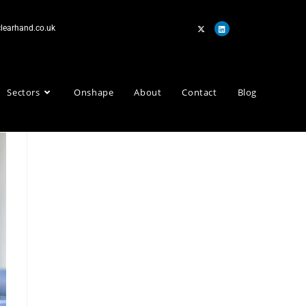
learhand.co.uk
Sectors
Onshape
About
Contact
Blog