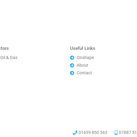
ctors
Useful Links
Oil & Gas
Onshape
About
Contact
01639 850 363
07887 51