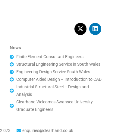
News
Finite Element Consultant Engineers
Structural Engineering Service in South Wales
Engineering Design Service South Wales
Computer Aided Design – Introduction to CAD
Industrial Structural Steel – Design and
Analysis
Clearhand Welcomes Swansea University
Graduate Engineers
2 073
enquiries@clearhand.co.uk