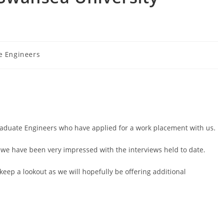
e Engineers
raduate Engineers who have applied for a work placement with us.
 we have been very impressed with the interviews held to date.
keep a lookout as we will hopefully be offering additional