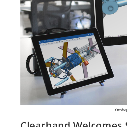
Onshap
Clearhand Welcomes 