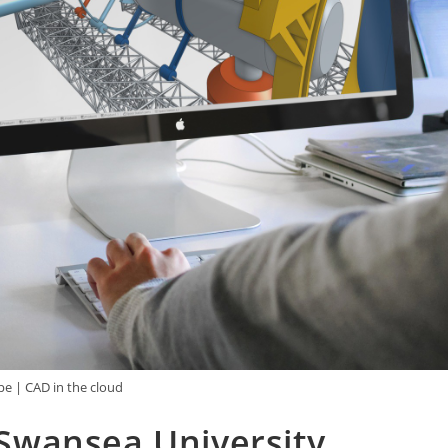
e | CAD in the cloud
Swansea University