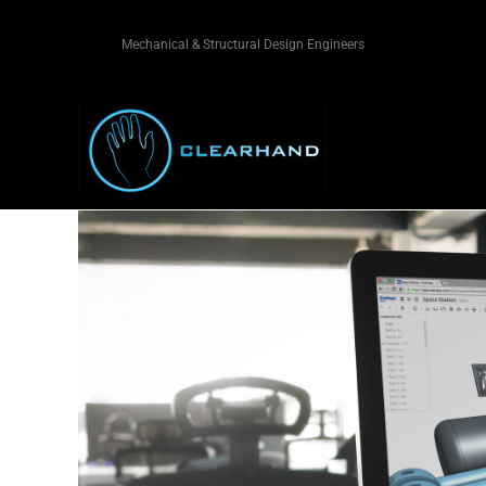
Mechanical & Structural Design Engineers