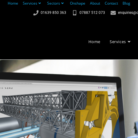
Home
Services
Sectors
Onshape
About
Contact
Blog
01639 850 363
07887 512 073
enquiries@c
Home
Services