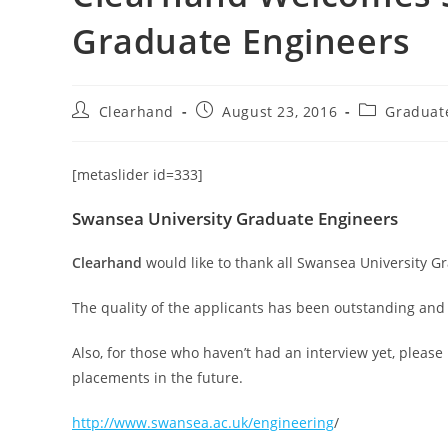
Graduate Engineers
Clearhand
August 23, 2016
Graduat
[metaslider id=333]
Swansea University Graduate Engineers
Clearhand
would like to thank all Swansea University G
The quality of the applicants has been outstanding and
Also, for those who haven’t had an interview yet, please 
placements in the future.
http://www.swansea.ac.uk/engineering
/