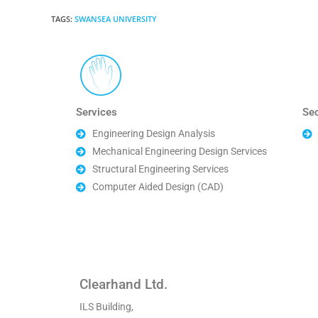
TAGS
:
SWANSEA UNIVERSITY
Services
Se
Engineering Design Analysis
Mechanical Engineering Design Services
Structural Engineering Services
Computer Aided Design (CAD)
Clearhand Ltd.
ILS Building,