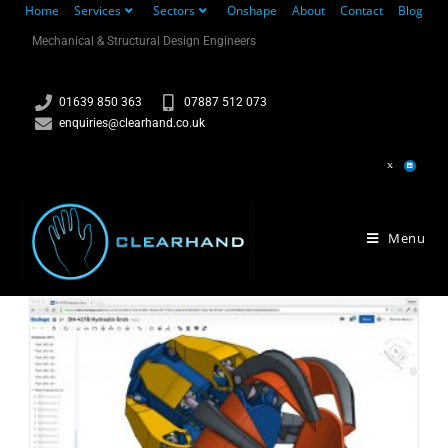
Home
Services
Sectors
Onshape
About
Contact
Blog
Mechanical & Structural Design Engineers
01639 850 363
07887 512 073
enquiries@clearhand.co.uk
Menu