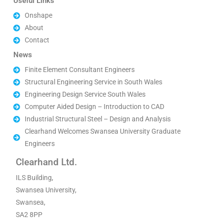
Useful Links
Onshape
About
Contact
News
Finite Element Consultant Engineers
Structural Engineering Service in South Wales
Engineering Design Service South Wales
Computer Aided Design – Introduction to CAD
Industrial Structural Steel – Design and Analysis
Clearhand Welcomes Swansea University Graduate
Engineers
Clearhand Ltd.
ILS Building,
Swansea University,
Swansea,
SA2 8PP