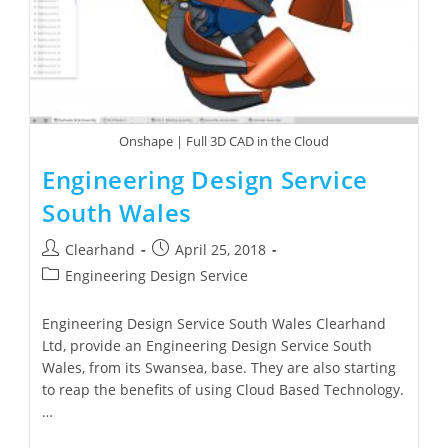
Onshape | Full 3D CAD in the Cloud
Engineering Design Service
South Wales
Clearhand
April 25, 2018
Engineering Design Service
Engineering Design Service South Wales Clearhand
Ltd, provide an Engineering Design Service South
Wales, from its Swansea, base. They are also starting
to reap the benefits of using Cloud Based Technology.
…