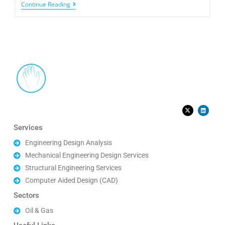
Continue Reading
Services
Engineering Design Analysis
Mechanical Engineering Design Services
Structural Engineering Services
Computer Aided Design (CAD)
Sectors
Oil & Gas